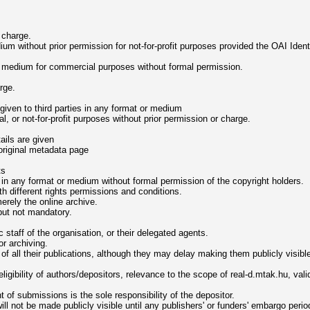
 charge.
 without prior permission for not-for-profit purposes provided the OAI Identifi
 medium for commercial purposes without formal permission.
rge.
given to third parties in any format or medium
l, or not-for-profit purposes without prior permission or charge.
tails are given
 original metadata page
ts
 in any format or medium without formal permission of the copyright holders.
th different rights permissions and conditions.
merely the online archive.
but not mandatory.
taff of the organisation, or their delegated agents.
r archiving.
s of all their publications, although they may delay making them publicly visibl
eligibility of authors/depositors, relevance to the scope of real-d.mtak.hu, val
t of submissions is the sole responsibility of the depositor.
ll not be made publicly visible until any publishers' or funders' embargo perio