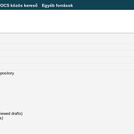
/OCS közös kereső
Egyéb források
epository.
viewed drafts)
s)