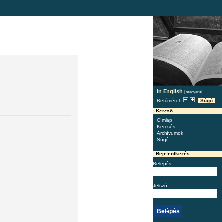
in English
|
magyarul
Betűméret:
Súgó
Kereső
Címlap
Keresés
Archívumok
Súgó
Bejelentkezés
Belépés
Jelszó