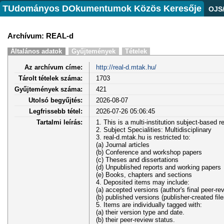
TUdományos DOkumentumok Közös Keresője
OJS
Archívum: REAL-d
Általános adatok
Gyűjtemények
Tételek
Az archívum címe:
http://real-d.mtak.hu/
Tárolt tételek száma:
1703
Gyűjtemények száma:
421
Utolsó begyűjtés:
2026-08-07
Legfrissebb tétel:
2026-07-26 05:06:45
Tartalmi leírás:
1. This is a multi-institution subject-based r
2. Subject Specialities: Multidisciplinary
3. real-d.mtak.hu is restricted to:
(a) Journal articles
(b) Conference and workshop papers
(c) Theses and dissertations
(d) Unpublished reports and working papers
(e) Books, chapters and sections
4. Deposited items may include:
(a) accepted versions (author's final peer-re
(b) published versions (publisher-created file
5. Items are individually tagged with:
(a) their version type and date.
(b) their peer-review status.