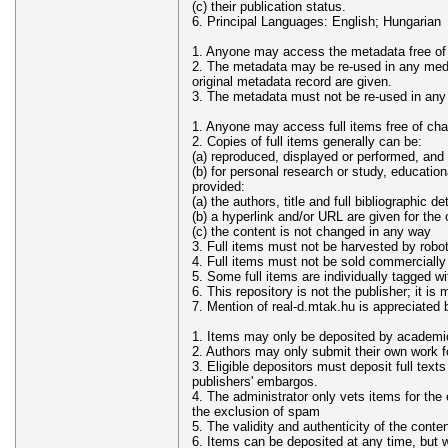
(c) their publication status.
6. Principal Languages: English; Hungarian
1. Anyone may access the metadata free of
2. The metadata may be re-used in any medium
original metadata record are given.
3. The metadata must not be re-used in any
1. Anyone may access full items free of cha
2. Copies of full items generally can be:
(a) reproduced, displayed or performed, and 
(b) for personal research or study, educationa
provided:
(a) the authors, title and full bibliographic de
(b) a hyperlink and/or URL are given for the
(c) the content is not changed in any way
3. Full items must not be harvested by robo
4. Full items must not be sold commercially
5. Some full items are individually tagged wi
6. This repository is not the publisher; it is 
7. Mention of real-d.mtak.hu is appreciated 
1. Items may only be deposited by academic s
2. Authors may only submit their own work fo
3. Eligible depositors must deposit full text
publishers' embargos.
4. The administrator only vets items for the 
the exclusion of spam
5. The validity and authenticity of the conten
6. Items can be deposited at any time, but wi