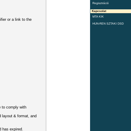
Regisztráció
Kapcsolat
MTA KIK
er or a link to the
HUN-REN SZTAKI DSD
e to comply with
id layout & format, and
d has expired.