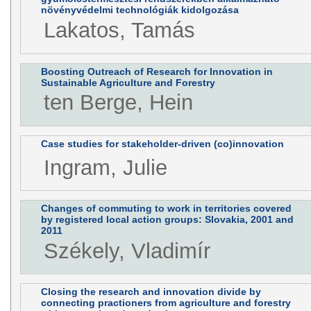
növényvédelmi technológiák kidolgozása
Lakatos, Tamás
Boosting Outreach of Research for Innovation in
Sustainable Agriculture and Forestry
ten Berge, Hein
Case studies for stakeholder-driven (co)innovation
Ingram, Julie
Changes of commuting to work in territories covered
by registered local action groups: Slovakia, 2001 and
2011
Székely, Vladimír
Closing the research and innovation divide by
connecting practioners from agriculture and forestry