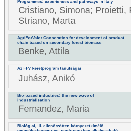
Programmes: experiences and pathways in Italy
Cristiano, Simona; Proietti, 
Striano, Marta
AgriForValor Cooperation for development of product
chain based on secondary forest biomass
Benke, Attila
Az FP7 keretprogram tanulságai
Juhász, Anikó
Bio-based industries: the new wave of
industrialisation
Fernandez, Maria
Biológiai, ill. ellenőrzötten környezetkímélő
gyümölcstermesztési rendszerekben alkalmazható