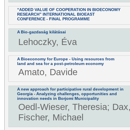
“ADDED VALUE OF COOPERATION IN BIOECONOMY
RESEARCH” INTERNATIONAL BIOEAST
CONFERENCE - FINAL PROGRAMME
A Bio-gazdaság kilátásai
Lehoczky, Éva
A Bioeconomy for Europe - Using resources from
land and sea for a post-petroleum economy
Amato, Davide
A new approach for participative rural development in
Georgia - Analyzing challenges, opportunities and
innovation needs in Borjomi Municipality
Oedl-Wieser, Theresia; Dax
Fischer, Michael