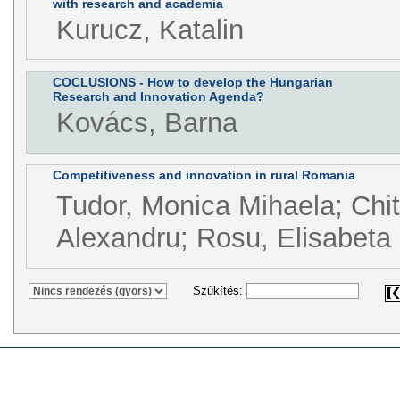
with research and academia
Kurucz, Katalin
COCLUSIONS - How to develop the Hungarian
Research and Innovation Agenda?
Kovács, Barna
Competitiveness and innovation in rural Romania
Tudor, Monica Mihaela; Chit
Alexandru; Rosu, Elisabeta 
Szűkítés: