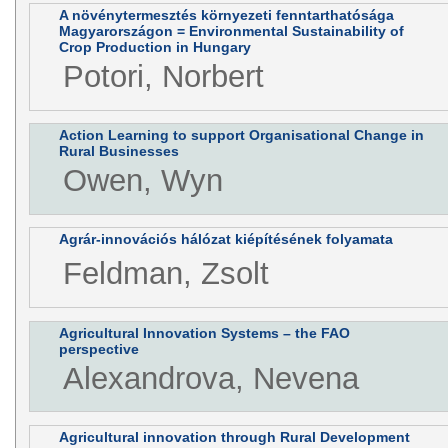
A növénytermesztés környezeti fenntarthatósága
Magyarországon = Environmental Sustainability of
Crop Production in Hungary
Potori, Norbert
Action Learning to support Organisational Change in
Rural Businesses
Owen, Wyn
Agrár-innovációs hálózat kiépítésének folyamata
Feldman, Zsolt
Agricultural Innovation Systems – the FAO
perspective
Alexandrova, Nevena
Agricultural innovation through Rural Development