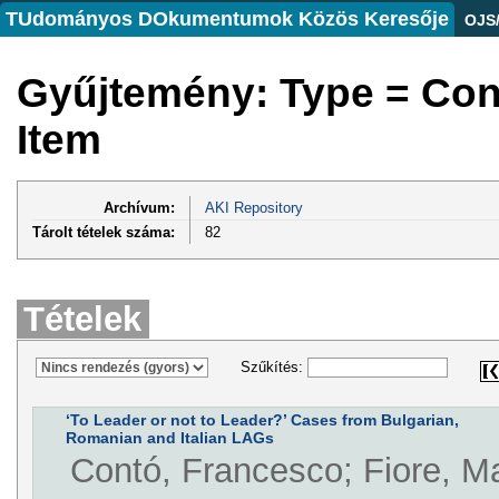
TUdományos DOkumentumok Közös Keresője
OJS
Gyűjtemény: Type = Co
Item
Archívum:
AKI Repository
Tárolt tételek száma:
82
Tételek
Szűkítés:
‘To Leader or not to Leader?’ Cases from Bulgarian,
Romanian and Italian LAGs
Contó, Francesco; Fiore, Ma