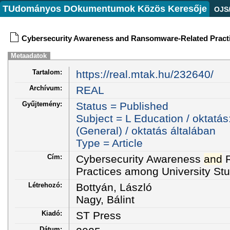
TUdományos DOkumentumok Közös Keresője
OJS
Cybersecurity Awareness and Ransomware-Related Practi
Metaadatok
Tartalom:
https://real.mtak.hu/232640/
Archívum:
REAL
Gyűjtemény:
Status = Published
Subject = L Education / oktatás
(General) / oktatás általában
Type = Article
Cím:
Cybersecurity Awareness
and
R
Practices among University St
Létrehozó:
Bottyán, László
Nagy, Bálint
Kiadó:
ST Press
Dátum: