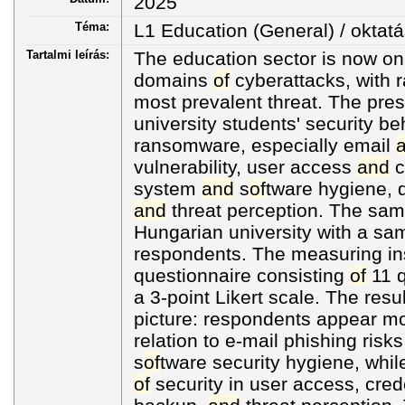
2025
Téma:
L1 Education (General) / oktatá
Tartalmi leírás:
The education sector is now o
domains
of
cyberattacks, with 
most prevalent threat. The pre
university students' security be
ransomware, especially email
vulnerability, user access
and
c
system
and
s
of
tware hygiene, d
and
threat perception. The sam
Hungarian university with a sa
respondents. The measuring in
questionnaire consisting
of
11 q
a 3-point Likert scale. The res
picture: respondents appear mo
relation to e-mail phishing risk
s
of
tware security hygiene, whil
of
security in user access, crede