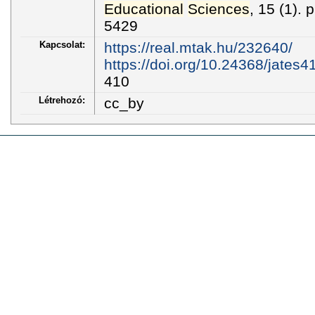
Educational
Sciences
, 15 (1).
5429
Kapcsolat:
https://real.mtak.hu/232640/
https://doi.org/10.24368/jates4
410
Létrehozó:
cc_by