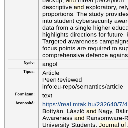
backup,
and
threat perception. 
descriptive
and
exploratory, rel
proportions. The study provides
into student cybersecurity awa
data from a single higher educat
highlights directions for future,
Targeted awareness campaigns
focus points are required to su
comprehensive defence agains
Nyelv:
angol
Típus:
Article
PeerReviewed
info:eu-repo/semantics/article
Formátum:
text
Azonosító:
https://real.mtak.hu/232640/7/
Bottyán, László
and
Nagy, Bálin
Awareness
and
Ransomware-Re
University Students.
Journal
of