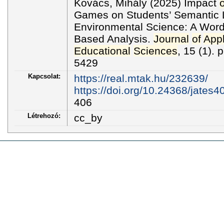
Kovács, Mihály (2025) Impact
o
Games on Students’ Semantic 
Environmental Science: A Word
Based Analysis.
Journal
of
Appl
Educational
Sciences
, 15 (1).
5429
Kapcsolat:
https://real.mtak.hu/232639/
https://doi.org/10.24368/jates4
406
Létrehozó:
cc_by