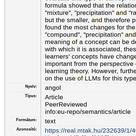
formula showed that the relati
"mixture", "precipitation"
and
"ra
but the smaller,
and
therefore 
found the most changes for the
"compound", "precipitation"
and
meaning
of
a concept can be de
with which it is associated, the
learners' concepts have change
important from the perspective
learning theory. However, furth
on the use
of
LLMs for this typ
Nyelv:
angol
Típus:
Article
PeerReviewed
info:eu-repo/semantics/article
Formátum:
text
Azonosító:
https://real.mtak.hu/232639/1