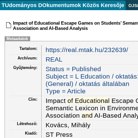
TUdományos DOkumentumok Közös Keresője
OJS
Impact of Educational Escape Games on Students’ Semant
Association and AI-Based Analysis
Metaadatok
Tartalom:
https://real.mtak.hu/232639/
Archívum:
REAL
Gyűjtemény:
Status = Published
Subject = L Education / oktatás
(General) / oktatás általában
Type = Article
Cím:
Impact
of
Educational
Escape G
Semantic Lexicon in Environme
Association
and
AI-Based Anal
Létrehozó:
Kovács, Mihály
Kiadó:
ST Press