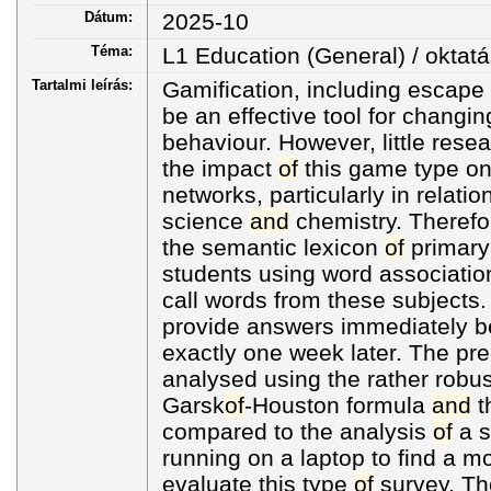
Dátum:
2025-10
Téma:
L1 Education (General) / oktatá
Tartalmi leírás:
Gamification, including escape
be an effective tool for changi
behaviour. However, little res
the impact
of
this game type on
networks, particularly in relati
science
and
chemistry. Therefo
the semantic lexicon
of
primar
students using word association
call words from these subjects
provide answers immediately 
exactly one week later. The pr
analysed using the rather robu
Garsk
of
-Houston formula
and
t
compared to the analysis
of
a s
running on a laptop to find a mo
evaluate this type
of
survey. Th