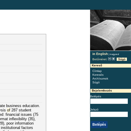
in English
|
magyarul
Betűméret:
Súgó
Kereső
Címlap
Keresés
Archívumok
Súgó
Bejelentkezés
Belépés
vate business education.
Jelszó
ysis
of
287 student
d: financial issues (75
t inflexibility (35),
28), poor information
nstitutional factors