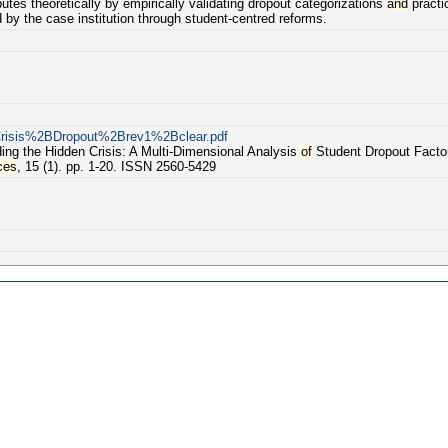
utes theoretically by empirically validating dropout categorizations
and
practic
by the case institution through student-centred reforms.
Crisis%2BDropout%2Brev1%2Bclear.pdf
d
ing the Hidden Crisis: A Multi-Dimensional Analysis
of
Student Dropout Factor
ces
, 15 (1). pp. 1-20. ISSN 2560-5429