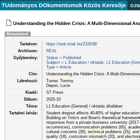
TUdományos DOkumentumok Közös Keresője
OJS
Understanding the Hidden Crisis: A Multi-Dimensional Ana
Metaadatok
Tartalom:
https://real.mtak.hu/232638/
Archívum:
REAL
Gyűjtemény:
Status = Published
Subject = L Education / oktatás: L1 Education (Gene
Type = Article
Cím:
Underst
and
ing the Hidden Crisis: A Multi-Dimensio
Létrehozó:
Turner, Tommy
Depoo, Lucie
Kiadó:
ST Press
Dátum:
2025-10
Téma:
L1 Education (General) / oktatás általában
Tartalmi leírás:
Student dropout affects 40-80%
of
higher education 
Building on Tinto's
and
Bean's theoretical framework
responses from a private business university (2017-
occurrences), communication problems (65), academic
cultural concerns (30),
technical
problems (25),
and
quality (18), curriculum mismatch (20),
and
electroni