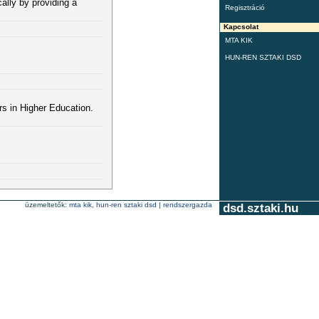
ally by providing a
Regisztráció
Kapcsolat
MTA KIK
HUN-REN SZTAKI DSD
s in Higher Education.
üzemeltetők:
mta kik
,
hun-ren sztaki dsd
|
rendszergazda
dsd.sztaki.hu