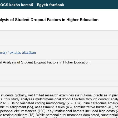
/OCS közös kereső
Egyéb források
lysis of Student Dropout Factors in Higher Education
ral) / oktatás általában
nal Analysis
of
Student Dropout Factors in Higher Education
students globally, yet limited research examines institutional practices in pri
s, this study analyses multidimensional dropout factors through content anal
2025). Using validated coding methodology (κ = 0.87), nine categories emerge
 misalignment (55), assessment issues (45), administrative burden (40), forma
personal circumstances (150). Key institutional barriers included high costs (
c testing criticism (18). While personal circumstances dominated, substantial i