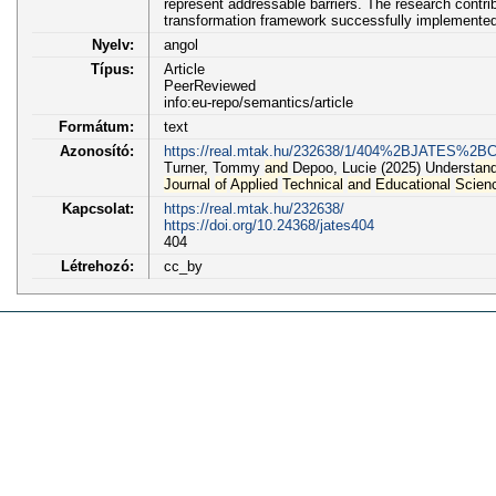
represent addressable barriers. The research contrib
transformation framework successfully implemented 
Nyelv:
angol
Típus:
Article
PeerReviewed
info:eu-repo/semantics/article
Formátum:
text
Azonosító:
https://real.mtak.hu/232638/1/404%2BJATES%2B
Turner, Tommy
and
Depoo, Lucie (2025) Underst
an
Journal
of
Applied
Technical
and
Educational
Scien
Kapcsolat:
https://real.mtak.hu/232638/
https://doi.org/10.24368/jates404
404
Létrehozó:
cc_by