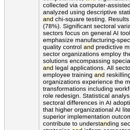
collected via computer-assiste
analyzed using descriptive stati
and
chi-square testing. Results
(78%). Significant sectoral var
sectors focus on general AI too
emphasize manufacturing-specif
quality control
and
predictive ma
sector organizations employ t
solutions encompassing special
and
legal applications. All secto
employee training
and
reskillin
organizations experience the mo
transformations including wor
role redesign. Statistical analys
sectoral differences in AI adop
that higher organizational AI lit
superior implementation outco
contribute to underst
and
ing sec