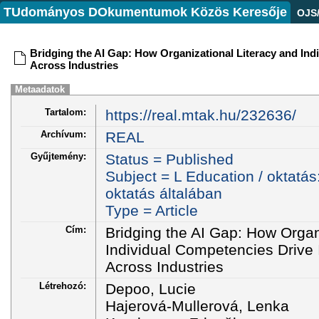
TUdományos DOkumentumok Közös Keresője
OJS
Bridging the AI Gap: How Organizational Literacy and In
Across Industries
Metaadatok
Tartalom:
https://real.mtak.hu/232636/
Archívum:
REAL
Gyűjtemény:
Status = Published
Subject = L Education / oktatás
oktatás általában
Type = Article
Cím:
Bridging the AI Gap: How Organ
Individual Competencies Drive
Across Industries
Létrehozó:
Depoo, Lucie
Hajerová-Mullerová, Lenka