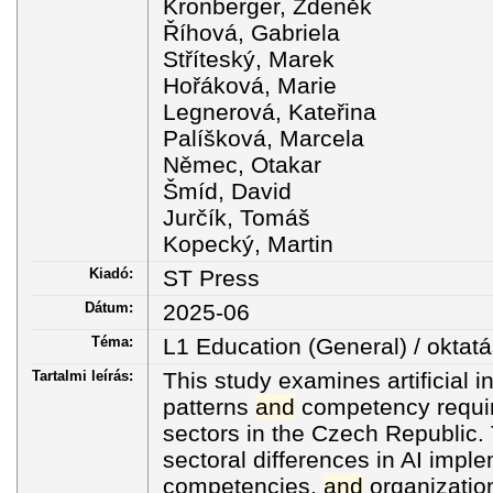
Kronberger, Zdeněk
Říhová, Gabriela
Stříteský, Marek
Hořáková, Marie
Legnerová, Kateřina
Palíšková, Marcela
Němec, Otakar
Šmíd, David
Jurčík, Tomáš
Kopecký, Martin
Kiadó:
ST Press
Dátum:
2025-06
Téma:
L1 Education (General) / oktatá
Tartalmi leírás:
This study examines artificial i
patterns
and
competency requi
sectors in the Czech Republic.
sectoral differences in AI impl
competencies,
and
organizatio