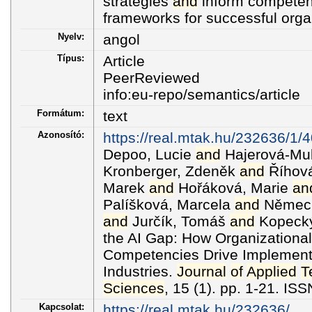
strategies
and
inform compete
frameworks for successful organ
Nyelv:
angol
Típus:
Article
PeerReviewed
info:eu-repo/semantics/article
Formátum:
text
Azonosító:
https://real.mtak.hu/232636/
Depoo, Lucie
and
Hajerová-Mul
Kronberger, Zdeněk
and
Říhová
Marek
and
Hořáková, Marie
an
Palíšková, Marcela
and
Němec,
and
Jurčík, Tomáš
and
Kopecký,
the AI Gap: How Organizational
Competencies Drive Implement
Industries.
Journal
of
Applied
T
Sciences
, 15 (1). pp. 1-21. I
Kapcsolat:
https://real.mtak.hu/232636/