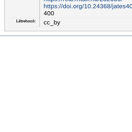
https://doi.org/10.24368/jates4
400
Létrehozó:
cc_by