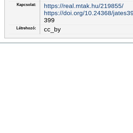
Kapcsolat:
https://real.mtak.hu/219855/
https://doi.org/10.24368/jates3
399
Létrehozó:
cc_by