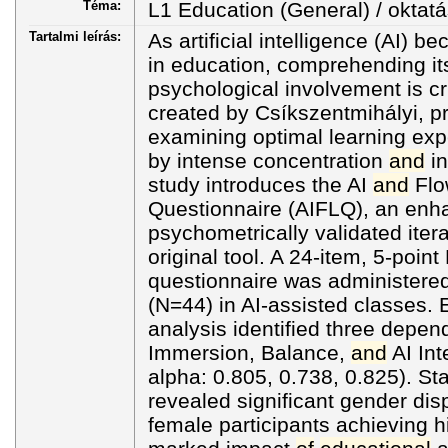
Téma:
L1 Education (General) / oktatá
Tartalmi leírás:
As artificial intelligence (AI
in education, comprehending its
psychological involvement is cr
created by Csíkszentmihályi, p
examining optimal learning exp
by intense concentration
and
in
study introduces the AI
and
Flo
Questionnaire (AIFLQ), an en
psychometrically validated iter
original tool. A 24-item, 5-point
questionnaire was administered
(N=44) in AI-assisted classes. 
analysis identified three depe
Immersion, Balance,
and
AI Int
alpha: 0.805, 0.738, 0.825). Stat
revealed significant gender dispa
female participants achieving 