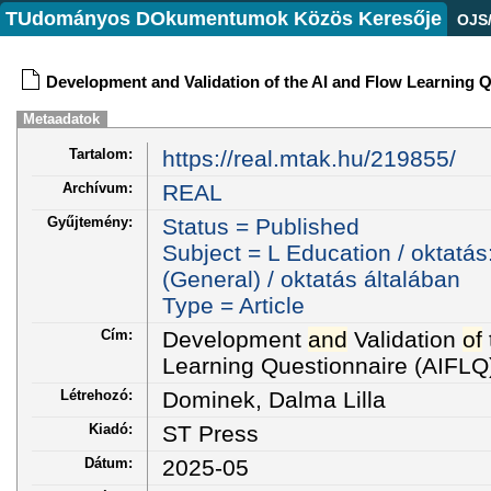
TUdományos DOkumentumok Közös Keresője
OJS
Development and Validation of the AI and Flow Learning 
Metaadatok
Tartalom:
https://real.mtak.hu/219855/
Archívum:
REAL
Gyűjtemény:
Status = Published
Subject = L Education / oktatás
(General) / oktatás általában
Type = Article
Cím:
Development
and
Validation
of
Learning Questionnaire (AIFLQ
Létrehozó:
Dominek, Dalma Lilla
Kiadó:
ST Press
Dátum:
2025-05