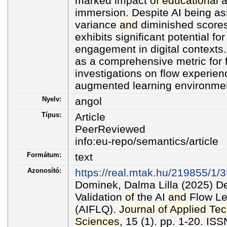
marked impact
of
educational
a
immersion. Despite AI being as
variance
and
diminished scores
exhibits significant potential f
engagement in digital contexts
as a comprehensive metric for 
investigations on flow experienc
augmented learning environme
Nyelv:
angol
Típus:
Article
PeerReviewed
info:eu-repo/semantics/article
Formátum:
text
Azonosító:
https://real.mtak.hu/219855/1/3
Dominek, Dalma Lilla (2025) 
Validation
of
the AI
and
Flow Le
(AIFLQ).
Journal
of
Applied
Tec
Sciences
, 15 (1). pp. 1-20. I