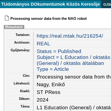
TUdományos DOkumentumok Közös Keresője
OJS
Processing sensor data from the NAO robot
Metaadatok
Tartalom:
https://real.mtak.hu/216254/
Archívum:
REAL
Gyűjtemény:
Status = Published
Subject = L Education / oktatás
(General) / oktatás általában
Type = Article
Cím:
Processing sensor data from t
Létrehozó:
Nagy, Enikő
Kiadó:
ST PRess
Dátum:
2024
Téma:
L1 Education (General) / oktatá