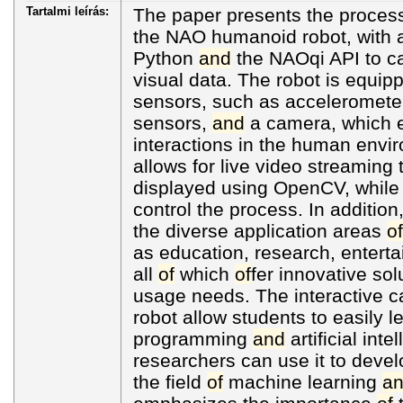
Tartalmi leírás:
The paper presents the proces
the NAO humanoid robot, with 
Python
and
the NAOqi API to c
visual data. The robot is equi
sensors, such as acceleromete
sensors,
and
a camera, which 
interactions in the human envi
allows for live video streaming
displayed using OpenCV, while t
control the process. In additio
the diverse application areas
of
as education, research, entert
all
of
which
of
fer innovative sol
usage needs. The interactive c
robot allow students to easily 
programming
and
artificial inte
researchers can use it to devel
the field
of
machine learning
a