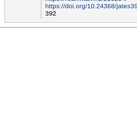
https://doi.org/10.24368/jates3
392