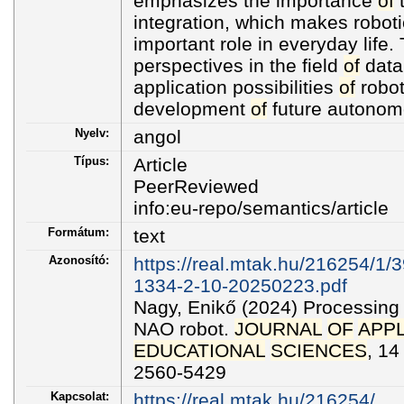
emphasizes the importance
of
t
integration, which makes roboti
important role in everyday life
perspectives in the field
of
data
application possibilities
of
robot
development
of
future autonom
Nyelv:
angol
Típus:
Article
PeerReviewed
info:eu-repo/semantics/article
Formátum:
text
Azonosító:
https://real.mtak.hu/216254/1/
1334-2-10-20250223.pdf
Nagy, Enikő (2024) Processing 
NAO robot.
JOURNAL
OF
APPL
EDUCATIONAL
SCIENCES
, 14
2560-5429
Kapcsolat:
https://real.mtak.hu/216254/