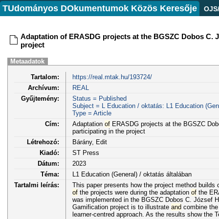
TUdományos DOkumentumok Közös Keresője
OJS
Adaptation of ERASDG projects at the BGSZC Dobos C. Józse
project
Metaadatok
Tartalom:
https://real.mtak.hu/193724/
Archívum:
REAL
Gyűjtemény:
Status = Published
Subject = L Education / oktatás: L1 Education (Gene
Type = Article
Cím:
Adaptation
of
ERASDG projects at the BGSZC Dob
participating in the project
Létrehozó:
Bárány, Edit
Kiadó:
ST Press
Dátum:
2023
Téma:
L1 Education (General) / oktatás általában
Tartalmi leírás:
This paper presents how the project method build
of
the projects were during the adaptation
of
the ERA
was implemented in the BGSZC Dobos C. József Ho
Gamification project is to illustrate
and
combine the 
learner-centred approach. As the results show the T