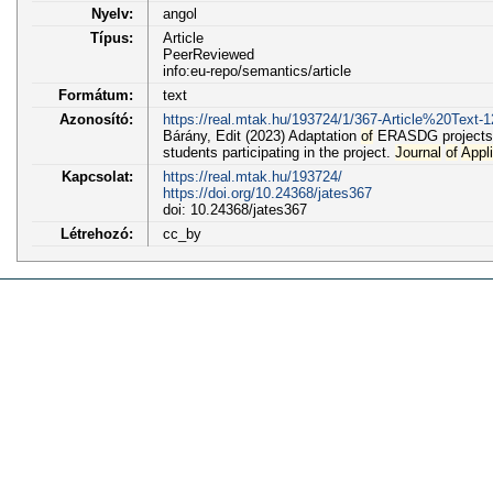
Nyelv:
angol
Típus:
Article
PeerReviewed
info:eu-repo/semantics/article
Formátum:
text
Azonosító:
https://real.mtak.hu/193724/1/367-Article%20Text-
Bárány, Edit (2023) Adaptation
of
ERASDG projects 
students participating in the project.
Journal
of
Appl
Kapcsolat:
https://real.mtak.hu/193724/
https://doi.org/10.24368/jates367
doi: 10.24368/jates367
Létrehozó:
cc_by