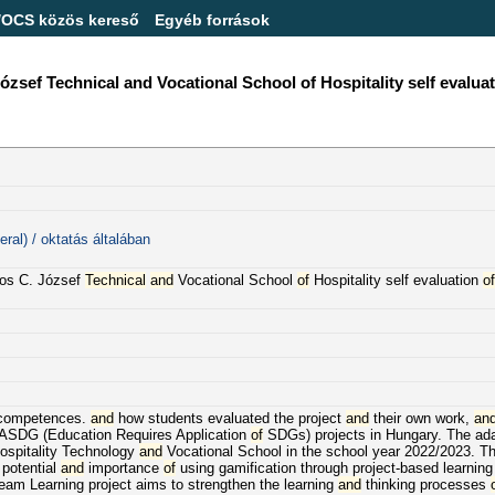
/OCS közös kereső
Egyéb források
f Technical and Vocational School of Hospitality self evaluatio
ral) / oktatás általában
os C. József
Technical
and
Vocational School
of
Hospitality self evaluation
of
s competences.
and
how students evaluated the project
and
their own work,
an
SDG (Education Requires Application
of
SDGs) projects in Hungary. The ad
spitality Technology
and
Vocational School in the school year 2022/2023. 
potential
and
importance
of
using gamification through project-based learning
eam Learning project aims to strengthen the learning
and
thinking processes