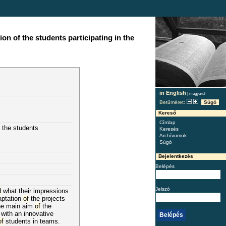
n of the students participating in the
in English
|
magyarul
Betűméret:
Súgó
Kereső
Címlap
the students
Keresés
Archívumok
Súgó
Bejelentkezés
Belépés
Jelszó
d
what their impressions
aptation
of
the projects
The main aim
of
the
 with an innovative
of
students in teams.