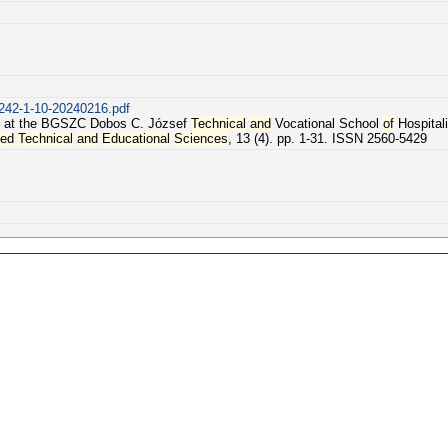
1242-1-10-20240216.pdf
at the BGSZC Dobos C. József
Technical
and
Vocational School
of
Hospitali
ied
Technical
and
Educational
Sciences
, 13 (4). pp. 1-31. ISSN 2560-5429