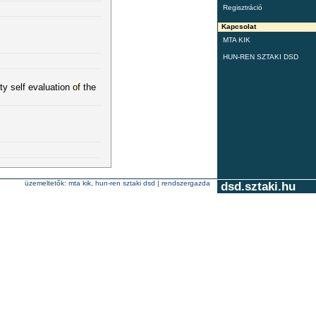
Regisztráció
Kapcsolat
MTA KIK
HUN-REN SZTAKI DSD
ty self evaluation
of
the
üzemeltetők:
mta kik
,
hun-ren sztaki dsd
|
rendszergazda
dsd.sztaki.hu