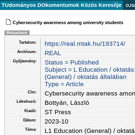
TUdományos DOkumentumok Közös Keresője
OJS
Cybersecurity awareness among university students
Metaadatok
Tartalom:
https://real.mtak.hu/193714/
Archívum:
REAL
Gyűjtemény:
Status = Published
Subject = L Education / oktatás
(General) / oktatás általában
Type = Article
Cím:
Cybersecurity awareness among
Létrehozó:
Bottyán, László
Kiadó:
ST Press
Dátum:
2023-10
Téma:
L1 Education (General) / oktatá