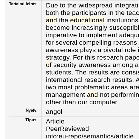
Tartalmi leírás:
Due to the widespread integrat
both the participants in the te
and
the
educational
institution
become increasingly susceptible 
imperative to implement adequ
for several compelling reasons.
awareness plays a pivotal role 
strategy. For this research pape
of
security awareness among a 
students. The results are consis
international research results. 
two most problematic areas ar
management
and
not performing
other than our computer.
Nyelv:
angol
Típus:
Article
PeerReviewed
info:eu-repo/semantics/article