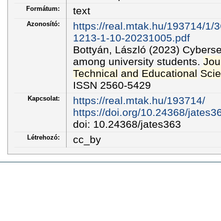
Formátum:
text
Azonosító:
https://real.mtak.hu/193714/1/
1213-1-10-20231005.pdf
Bottyán, László (2023) Cybers
among university students.
Jou
Technical
and
Educational
Sci
ISSN 2560-5429
Kapcsolat:
https://real.mtak.hu/193714/
https://doi.org/10.24368/jates3
doi: 10.24368/jates363
Létrehozó:
cc_by