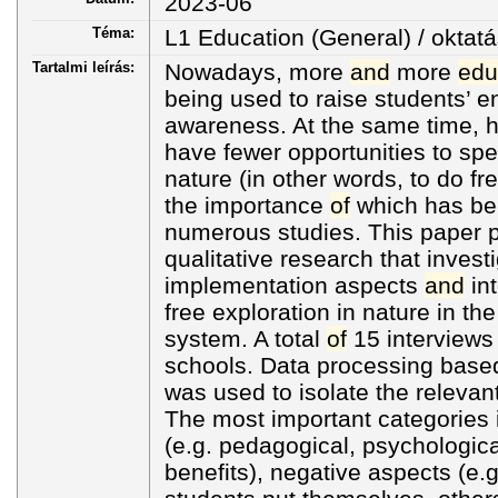
2023-06
Téma:
L1 Education (General) / oktatá
Tartalmi leírás:
Nowadays, more
and
more
edu
being used to raise students’ 
awareness. At the same time, 
have fewer opportunities to spe
nature (in other words, to do fre
the importance
of
which has be
numerous studies. This paper p
qualitative research that investi
implementation aspects
and
int
free exploration in nature in t
system. A total
of
15 interviews
schools. Data processing bas
was used to isolate the releva
The most important categories 
(e.g. pedagogical, psychologica
benefits), negative aspects (e.g