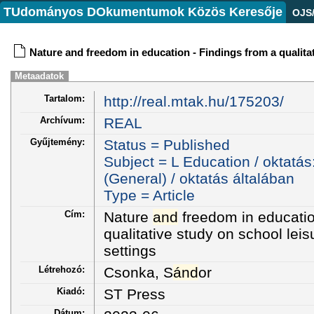
TUdományos DOkumentumok Közös Keresője
OJS
Nature and freedom in education - Findings from a qualitat
Metaadatok
Tartalom:
http://real.mtak.hu/175203/
Archívum:
REAL
Gyűjtemény:
Status = Published
Subject = L Education / oktatás
(General) / oktatás általában
Type = Article
Cím:
Nature
and
freedom in educatio
qualitative study on school leis
settings
Létrehozó:
Csonka, S
ánd
or
Kiadó:
ST Press
Dátum: