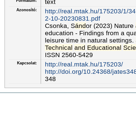
Formátum:
text
Azonosító:
http://real.mtak.hu/175203/1/3
2-10-20230831.pdf
Csonka, S
ánd
or (2023) Nature
education - Findings from a qua
leisure time in natural settings.
Technical
and
Educational
Sci
ISSN 2560-5429
Kapcsolat:
http://real.mtak.hu/175203/
http://doi.org/10.24368/jates34
348