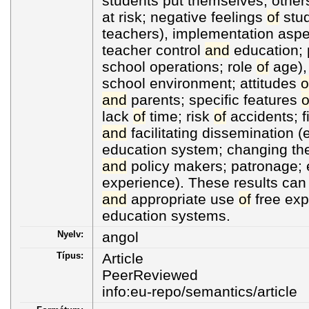
students put themselves, othe
at risk; negative feelings
of
stud
teachers), implementation aspe
teacher control
and
education; p
school operations; role
of
age), 
school environment; attitudes
o
and
parents; specific features
o
lack
of
time; risk
of
accidents; f
and
facilitating dissemination (
education system; changing th
and
policy makers; patronage
experience). These results can
and
appropriate use
of
free expl
education systems.
Nyelv:
angol
Típus:
Article
PeerReviewed
info:eu-repo/semantics/article