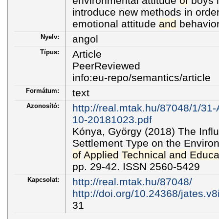
environmental attitude
of
boys i
introduce new methods in order
emotional attitude
and
behavior
Nyelv:
angol
Típus:
Article
PeerReviewed
info:eu-repo/semantics/article
Formátum:
text
Azonosító:
http://real.mtak.hu/87048/1/31
10-20181023.pdf
Kónya, György (2018) The Inf
Settlement Type on the Environ
of
Applied
Technical
and
Educa
pp. 29-42. ISSN 2560-5429
Kapcsolat:
http://real.mtak.hu/87048/
http://doi.org/10.24368/jates.v8
31