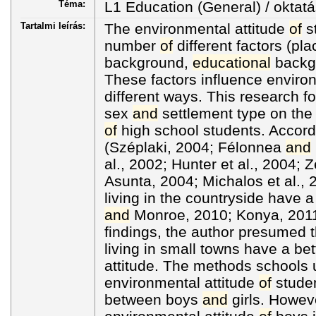
Téma:
L1 Education (General) / oktatá
Tartalmi leírás:
The environmental attitude
of
st
number
of
different factors (pl
background,
educational
backg
These factors influence environ
different ways. This research f
sex
and
settlement type on the 
of
high school students. Accord
(Széplaki, 2004; Félonnea
and
al., 2002; Hunter et al., 2004; Z
Asunta, 2004; Michalos et al., 2
living in the countryside have a
and
Monroe, 2010; Konya, 2011
findings, the author presumed t
living in small towns have a be
attitude. The methods schools 
environmental attitude
of
studen
between boys
and
girls. Howev