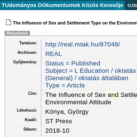
TUdományos DOkumentumok Közös Keresője
OJS
The Influence of Sex and Settlement Type on the Environm
Metaadatok
Tartalom:
http://real.mtak.hu/87048/
Archívum:
REAL
Gyűjtemény:
Status = Published
Subject = L Education / oktatás
(General) / oktatás általában
Type = Article
Cím:
The Influence
of
Sex
and
Settl
Environmental Attitude
Létrehozó:
Kónya, György
Kiadó:
ST Press
Dátum:
2018-10