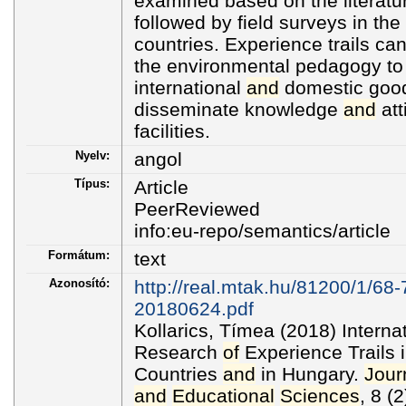
examined based on the literatur
followed by field surveys in th
countries. Experience trails ca
the environmental pedagogy to
international
and
domestic good 
disseminate knowledge
and
att
facilities.
Nyelv:
angol
Típus:
Article
PeerReviewed
info:eu-repo/semantics/article
Formátum:
text
Azonosító:
http://real.mtak.hu/81200/1/68
20180624.pdf
Kollarics, Tímea (2018) Intern
Research
of
Experience Trails
Countries
and
in Hungary.
Jour
and
Educational
Sciences
, 8 (