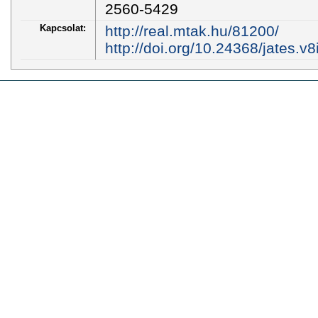
2560-5429
Kapcsolat:
http://real.mtak.hu/81200/
http://doi.org/10.24368/jates.v8