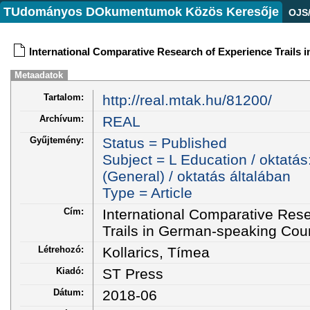
TUdományos DOkumentumok Közös Keresője
OJS
International Comparative Research of Experience Trails
Metaadatok
Tartalom:
http://real.mtak.hu/81200/
Archívum:
REAL
Gyűjtemény:
Status = Published
Subject = L Education / oktatás
(General) / oktatás általában
Type = Article
Cím:
International Comparative Res
Trails in German-speaking Cou
Létrehozó:
Kollarics, Tímea
Kiadó:
ST Press
Dátum:
2018-06