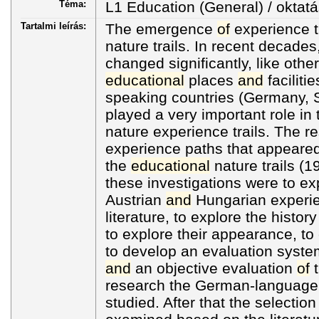
Téma:
L1 Education (General) / oktatá
Tartalmi leírás:
The emergence
of
experience tr
nature trails. In recent decades
changed significantly, like oth
educational
places
and
faciliti
speaking countries (Germany, S
played a very important role i
nature experience trails. The r
experience paths that appeared 
the
educational
nature trails (
these investigations were to e
Austrian
and
Hungarian experienc
literature, to explore the histor
to explore their appearance, to
to develop an evaluation syste
and
an objective evaluation
of
t
research the German-language li
studied. After that the selectio