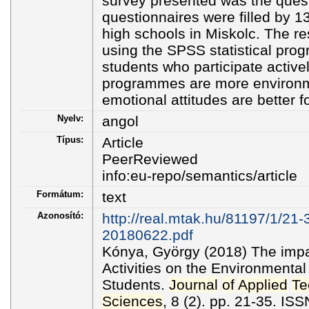
survey presented was the quest
questionnaires were filled by 
high schools in Miskolc. The r
using the SPSS statistical pro
students who participate activel
programmes are more environ
emotional attitudes are better 
Nyelv:
angol
Típus:
Article
PeerReviewed
info:eu-repo/semantics/article
Formátum:
text
Azonosító:
http://real.mtak.hu/81197/1/21
20180622.pdf
Kónya, György (2018) The imp
Activities on the Environmental
Students.
Journal
of
Applied
Te
Sciences
, 8 (2). pp. 21-35. I