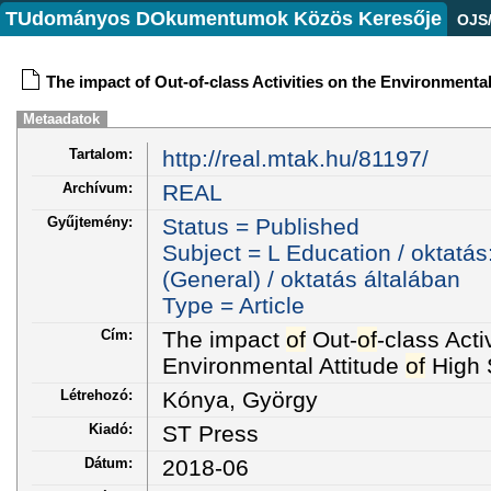
TUdományos DOkumentumok Közös Keresője
OJS
The impact of Out-of-class Activities on the Environmenta
Metaadatok
Tartalom:
http://real.mtak.hu/81197/
Archívum:
REAL
Gyűjtemény:
Status = Published
Subject = L Education / oktatás
(General) / oktatás általában
Type = Article
Cím:
The impact
of
Out-
of
-class Acti
Environmental Attitude
of
High 
Létrehozó:
Kónya, György
Kiadó:
ST Press
Dátum:
2018-06