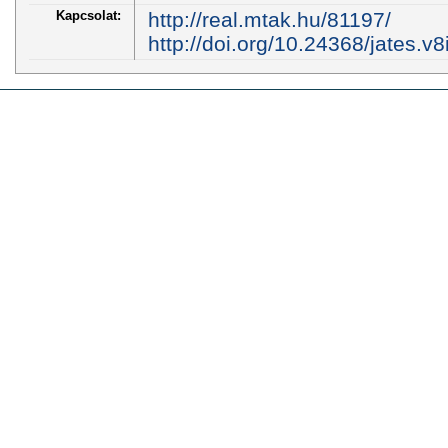
Kapcsolat:
http://real.mtak.hu/81197/
http://doi.org/10.24368/jates.v8