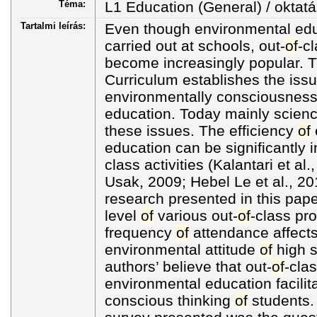
Téma:
L1 Education (General) / oktatá
Tartalmi leírás:
Even though environmental educ
carried out at schools, out-
of
-cl
become increasingly popular. 
Curriculum establishes the iss
environmentally consciousness
education. Today mainly scienc
these issues. The efficiency
of
education can be significantly 
class activities (Kalantari et a
Usak, 2009; Hebel Le et al., 20
research presented in this pap
level
of
various out-
of
-class p
frequency
of
attendance affect
environmental attitude
of
high s
authors’ believe that out-
of
-clas
environmental education facilit
conscious thinking
of
students