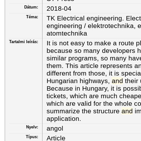
Dátum:
2018-04
Téma:
TK Electrical engineering. Elec
engineering / elektrotechnika, e
atomtechnika
Tartalmi leírás:
It is not easy to make a route p
because so many developers h
similar programs, so many hav
them. This article represents an
different from those, it is speci
Hungarian highways,
and
their 
Because in Hungary, it is possi
tickets, which are much cheaper
which are valid for the whole c
summarize the structure
and
im
application.
Nyelv:
angol
Típus:
Article