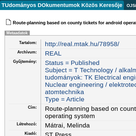
TUdományos DOkumentumok Közös Keresője
OJS
Route-planning based on county tickets for android opera
Metaadatok
Tartalom:
http://real.mtak.hu/78958/
Archívum:
REAL
Gyűjtemény:
Status = Published
Subject = T Technology / alkal
tudományok: TK Electrical engi
Nuclear engineering / elektrote
atomtechnika
Type = Article
Cím:
Route-planning based on county
operating system
Létrehozó:
Mátrai, Melinda
Kiadó:
ST Press