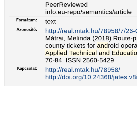
PeerReviewed
info:eu-repo/semantics/article
Formátum:
text
Azonosító:
http://real.mtak.hu/78958/7/26-
Mátrai, Melinda (2018) Route-
county tickets for
and
roid oper
Applied
Technical
and
Educatio
70-84. ISSN 2560-5429
Kapcsolat:
http://real.mtak.hu/78958/
http://doi.org/10.24368/jates.v8