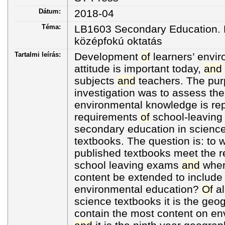
Dátum:
2018-04
Téma:
LB1603 Secondary Education. H
középfokú oktatás
Tartalmi leírás:
Development
of
learners’ envi
attitude is important today,
and
subjects
and
teachers. The pu
investigation was to assess the
environmental knowledge is rep
requirements
of
school-leaving 
secondary education in scienc
textbooks. The question is: to 
published textbooks meet the 
school leaving exams
and
wher
content be extended to include
environmental education?
Of
al
science textbooks it is the geo
contain the most content on en