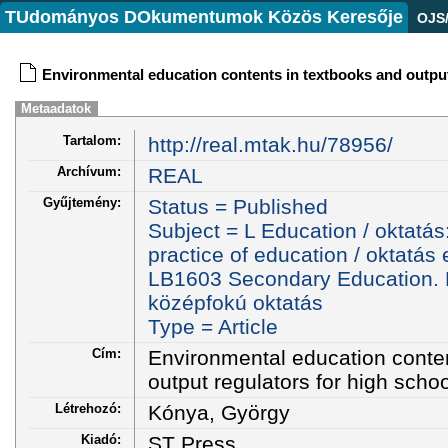
TUdományos DOkumentumok Közös Keresője
OJS
Environmental education contents in textbooks and output
Metaadatok
Tartalom:
http://real.mtak.hu/78956/
Archívum:
REAL
Gyűjtemény:
Status = Published
Subject = L Education / oktatá
practice of education / oktatás
LB1603 Secondary Education. H
középfokú oktatás
Type = Article
Cím:
Environmental education conte
output regulators for high scho
Létrehozó:
Kónya, György
Kiadó:
ST Press