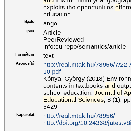
and
it is the ninth year geogra
exploits the opportunities
of
fer
education.
Nyelv:
angol
Típus:
Article
PeerReviewed
info:eu-repo/semantics/article
Formátum:
text
Azonosító:
http://real.mtak.hu/78956/7/22-
10.pdf
Kónya, György (2018) Environm
contents in textbooks
and
outpu
school education.
Journal
of
Ap
Educational
Sciences
, 8 (1). 
5429
Kapcsolat:
http://real.mtak.hu/78956/
http://doi.org/10.24368/jates.v8