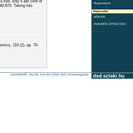
 tool, only 6 per cent of
Regisztráció
40,870. Taking into
Kapcsolat
MTA KIK
HUN-REN SZTAKI DSD
omics, 119 (2). pp. 70-
üzemeltetők:
mta kik
,
hun-ren sztaki dsd
|
rendszergazda
dsd.sztaki.hu