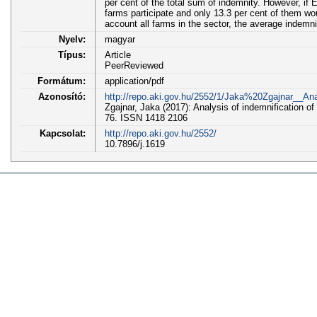
per cent of the total sum of indemnity. However, if 
farms participate and only 13.3 per cent of them w
account all farms in the sector, the average indem
Nyelv:
magyar
Típus:
Article
PeerReviewed
Formátum:
application/pdf
Azonosító:
http://repo.aki.gov.hu/2552/1/Jaka%20Zgajnar__
Zgajnar, Jaka (2017): Analysis of indemnification of 
76. ISSN 1418 2106
Kapcsolat:
http://repo.aki.gov.hu/2552/
10.7896/j.1619