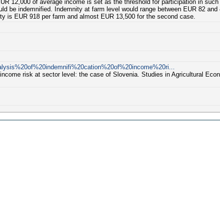
EUR 12,000 of average income is set as the threshold for participation in such a
ould be indemnified. Indemnity at farm level would range between EUR 82 and 
nity is EUR 918 per farm and almost EUR 13,500 for the second case.
Analysis%20of%20indemnifi%20cation%20of%20income%20ri...
income risk at sector level: the case of Slovenia. Studies in Agricultural Econ