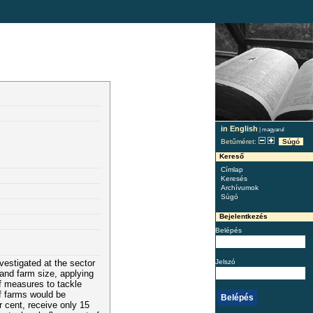
in English
|
magyarul
Betűméret:
Súgó
Kereső
Címlap
Keresés
Archívumok
Súgó
Bejelentkezés
Belépés
Jelszó
nvestigated at the sector
and farm size, applying
f measures to tackle
f farms would be
r cent, receive only 15