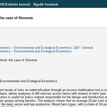
/OCS közös kereső
Egyéb források
 the case of Slovenia
conomics – Environmental and Ecological Economics: Q00 - General
conomics – Environmental and Ecological Economics
 level: the case of Slovenia
– Environmental and Ecological Economics
nt levels of risks on indemnification through an income stabilisation tool is i
ase, allows analyses of diff erences across farms with respect to farm type 
ion is useful for policy makers responsible for the design and introduction o
ciary groups among farmers. The analysis shows that on average 25 per cent o
n, the dairy sector and hop production. Mixed farm types, with a share of 34 pe