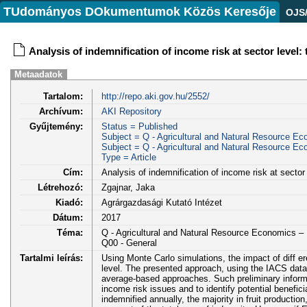
TUdományos DOkumentumok Közös Keresője
OJS
Analysis of indemnification of income risk at sector level:
Metaadatok
Tartalom:
http://repo.aki.gov.hu/2552/
Archívum:
AKI Repository
Gyűjtemény:
Status = Published
Subject = Q - Agricultural and Natural Resource E
Subject = Q - Agricultural and Natural Resource E
Type = Article
Cím:
Analysis of indemnification of income risk at sector
Létrehozó:
Zgajnar, Jaka
Kiadó:
Agrárgazdasági Kutató Intézet
Dátum:
2017
Téma:
Q - Agricultural and Natural Resource Economics 
Q00 - General
Tartalmi leírás:
Using Monte Carlo simulations, the impact of diff ere
level. The presented approach, using the IACS datab
average-based approaches. Such preliminary informat
income risk issues and to identify potential benefi
indemnified annually, the majority in fruit productio