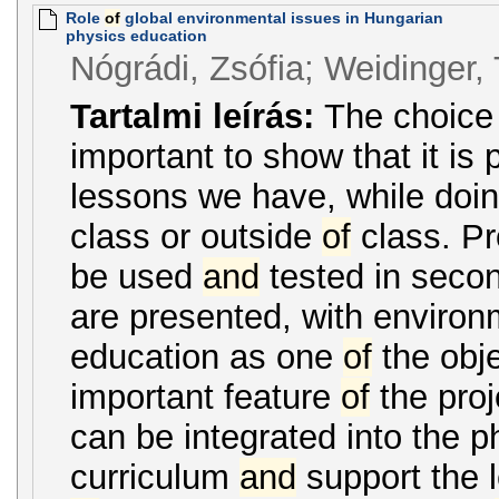
Role
of
global environmental issues in Hungarian
physics education
Nógrádi, Zsófia; Weidinger
Tartalmi leírás:
The choic
important to show that it is p
lessons we have, while doin
class or outside
of
class. Pr
be used
and
tested in secon
are presented, with environ
education as one
of
the obje
important feature
of
the proje
can be integrated into the p
curriculum
and
support the 