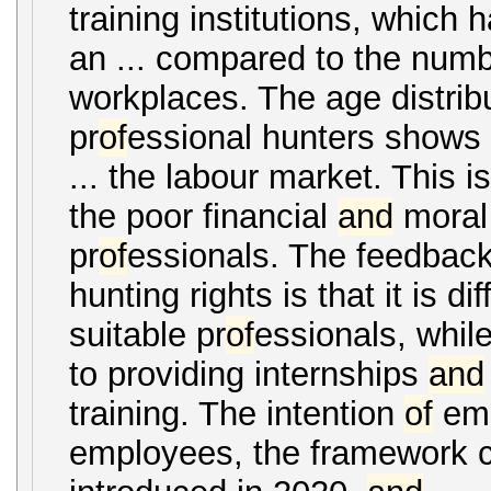
training institutions, which h
an ... compared to the num
workplaces. The age distrib
pr
of
essional hunters shows 
... the labour market. This i
the poor financial
and
moral
pr
of
essionals. The feedback
hunting rights is that it is diff
suitable pr
of
essionals, whil
to providing internships
and
training. The intention
of
em
employees, the framework c