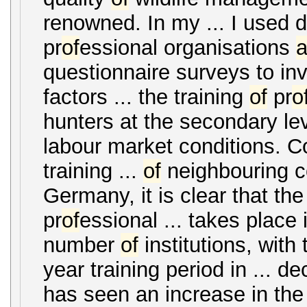
renowned. In my ... I used
pr
of
essional organisations
questionnaire surveys to inv
factors ... the training
of
pr
o
hunters at the secondary le
labour market conditions. 
training ...
of
neighbouring c
Germany, it is clear that the
pr
of
essional ... takes place 
number
of
institutions, with 
year training period in ... 
has seen an increase in th