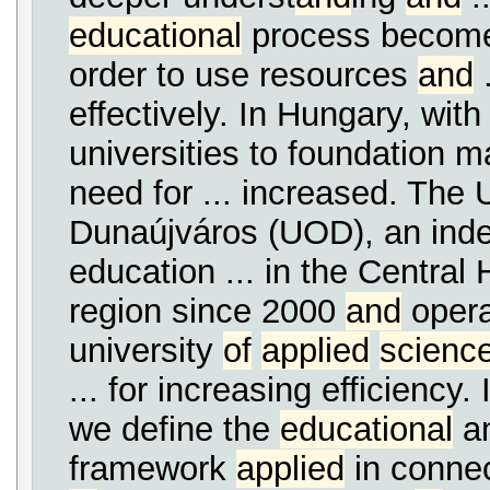
educational
process becomes
order to use resources
and
.
effectively. In Hungary, with
universities to foundation 
need for ... increased. The 
Dunaújváros (UOD), an ind
education ... in the Central
region since 2000
and
opera
university
of
applied
scienc
... for increasing efficiency. 
we define the
educational
an
framework
applied
in connect