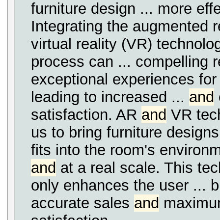
furniture design ... more effe
Integrating the augmented r
virtual reality (VR) technolog
process can ... compelling 
exceptional experiences for
leading to increased ...
and
satisfaction. AR
and
VR tech
us to bring furniture designs 
fits into the room's environm
and
at a real scale. This te
only enhances the user ... b
accurate sales
and
maximum