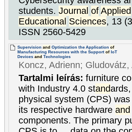
Cybersecurity awareness am
students.
Journal
of
Applied
Educational
Sciences
, 13 (3
ISSN 2560-5429
Supervision
and
Optimization the Application
of
Manufacturing Resources with the Support
of
IoT
Devices
and
Technologies
Koncz, Adrienn; Gludovátz, A
Tartalmi leírás:
furniture c
with Industry 4.0 st
and
ards,
physical system (CPS) was a
its respective hardware
and
components. The primary 
CPS is to ... data on the c