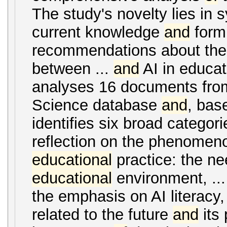
The study's novelty lies in 
current knowledge
and
form
recommendations about the 
between ...
and
AI in educat
analyses 16 documents from
Science database
and
, bas
identifies six broad categorie
reflection on the phenome
educational
practice: the ne
educational
environment, ..
the emphasis on AI literacy, 
related to the future
and
its 