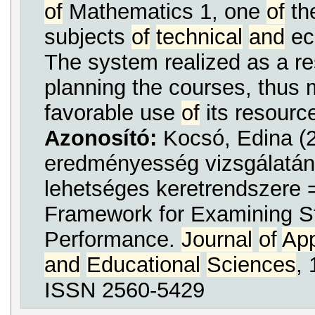
of
Mathematics 1, one
of
the
subjects
of
technical
and
ec
The system realized as a re
planning the courses, thus
favorable use
of
its resourc
Azonosító:
Kocsó, Edina (2
eredményesség vizsgálatán
lehetséges keretrendszere 
Framework for Examining S
Performance.
Journal
of
App
and
Educational
Sciences
, 
ISSN 2560-5429