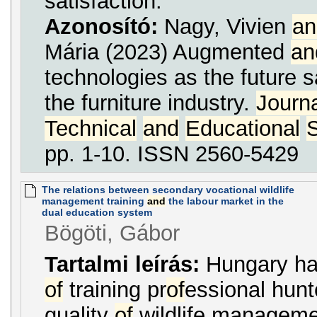
satisfaction.
Azonosító:
Nagy, Vivien
an
Mária (2023) Augmented
an
technologies as the future s
the furniture industry.
Journ
Technical
and
Educational
pp. 1-10. ISSN 2560-5429
The relations between secondary vocational wildlife
management training
and
the labour market in the
dual education system
Bögöti, Gábor
Tartalmi leírás:
Hungary has
of
training pr
of
essional hun
quality
of
wildlife managemen