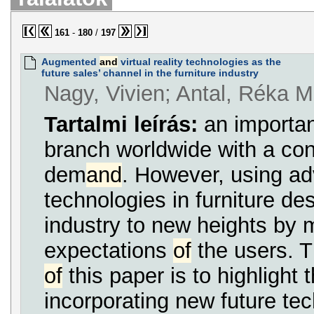
161
-
180
/
197
Augmented
and
virtual reality technologies as the
future sales’ channel in the furniture industry
Nagy, Vivien; Antal, Réka M
Tartalmi leírás:
an importan
branch worldwide with a co
dem
and
. However, using a
technologies in furniture des
industry to new heights by 
expectations
of
the users. 
of
this paper is to highlight t
incorporating new future tec