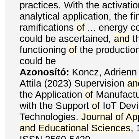
practices. With the activati
analytical application, the fi
ramifications
of
... energy 
could be ascertained,
and
th
functioning
of
the productio
could be
Azonosító:
Koncz, Adrien
Attila (2023) Supervision
an
the Application
of
Manufactu
with the Support
of
IoT Dev
Technologies.
Journal
of
Ap
and
Educational
Sciences
, 