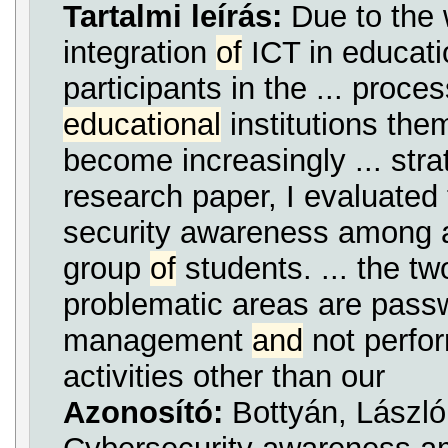
Tartalmi leírás:
Due to the
integration
of
ICT in educati
participants in the ... proce
educational
institutions th
become increasingly ... stra
research paper, I evaluated 
security awareness among a
group
of
students. ... the t
problematic areas are pass
management
and
not perfor
activities other than our
Azonosító:
Bottyán, László