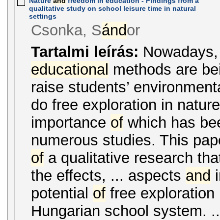
Nature
and
freedom in education - Findings from a
qualitative study on school leisure time in natural
settings
Csonka, S
ánd
or
Tartalmi leírás:
Nowadays,
educational
methods are bei
raise students’ environmenta
do free exploration in nature
importance
of
which has be
numerous studies. This paper
of
a qualitative research tha
the effects, ... aspects
and
i
potential
of
free exploration 
Hungarian school system. ..