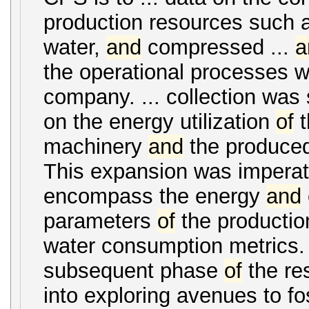
production resources such 
water,
and
compressed ...
a
the operational processes wi
company. ... collection was
on the energy utilization
of
t
machinery
and
the produced
This expansion was imperat
encompass the energy
and
parameters
of
the production
water consumption metrics.
subsequent phase
of
the re
into exploring avenues to fos