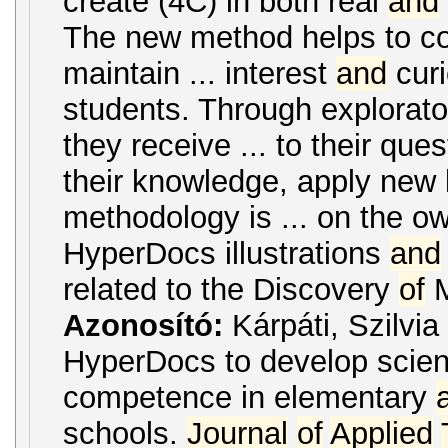
create (4C) in both real
and
The new method helps to co
maintain ... interest
and
curi
students. Through explorato
they receive ... to their que
their knowledge, apply new
methodology is ... on the 
HyperDocs illustrations
and
related to the Discovery
of
M
Azonosító:
Kárpáti, Szilvia
HyperDocs to develop scient
competence in elementary
schools.
Journal
of
Applied