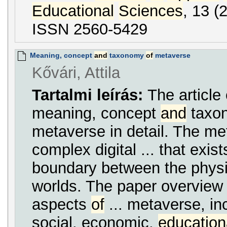
Educational
Sciences
, 13 (
ISSN 2560-5429
Meaning, concept
and
taxonomy
of
metaverse
Kővári, Attila
Tartalmi leírás:
The article
meaning, concept
and
taxo
metaverse in detail. The me
complex digital ... that exist
boundary between the phys
worlds. The paper overview t
aspects
of
... metaverse, inc
social, economic,
education