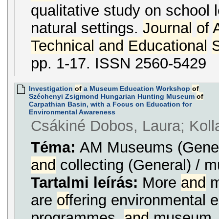
qualitative study on school l
natural settings.
Journal
of
Technical
and
Educational
pp. 1-17. ISSN 2560-5429
Investigation
of
a Museum Education Workshop
of
Széchenyi Zsigmond Hungarian Hunting Museum
of
Carpathian Basin, with a Focus on Education for
Environmental Awareness
Csákiné Dobos, Laura; Koll
Téma:
AM Museums (Genera
and
collecting (General) /
Tartalmi leírás:
More
and
m
are
of
fering environmental 
programmes,
and
museum ...