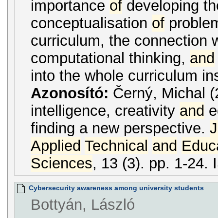
importance
of
developing the
conceptualisation
of
proble
curriculum, the connection 
computational thinking,
and
into the whole curriculum i
Azonosító:
Černý, Michal (2
intelligence, creativity
and
e
finding a new perspective.
J
Applied
Technical
and
Educa
Sciences
, 13 (3). pp. 1-24
Cybersecurity awareness among university students
Bottyán, László