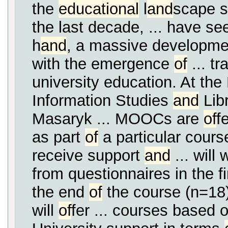
the
educational
l
and
scape s
the last decade, ... have se
h
and
, a massive developme
with the emergence
of
... tr
university education. At th
Information Studies
and
Libr
Masaryk ... MOOCs are
of
f
as part
of
a particular cours
receive support
and
... will
from questionnaires in the f
the end
of
the course (n=18)
will
of
fer ... courses based 