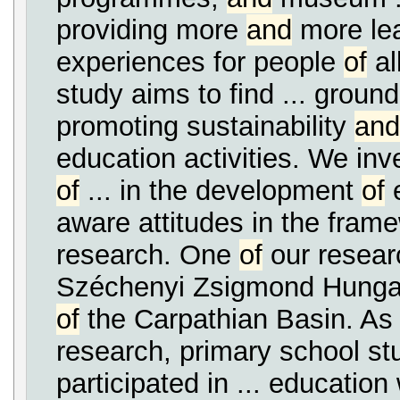
providing more
and
more le
experiences for people
of
al
study aims to find ... groun
promoting sustainability
and
education activities. We inve
of
... in the development
of
e
aware attitudes in the fra
research. One
of
our researc
Széchenyi Zsigmond Hunga
of
the Carpathian Basin. As
research, primary school st
participated in ... educatio