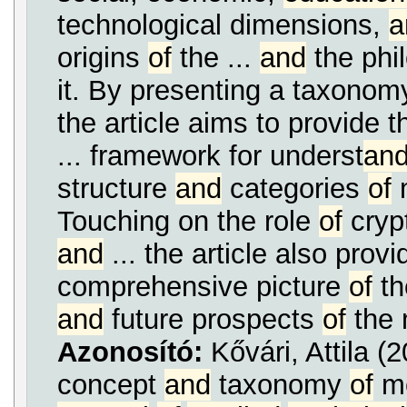
technological dimensions,
a
origins
of
the ...
and
the phi
it. By presenting a taxono
the article aims to provide t
... framework for underst
an
structure
and
categories
of
m
Touching on the role
of
cryp
and
... the article also provi
comprehensive picture
of
th
and
future prospects
of
the 
Azonosító:
Kővári, Attila 
concept
and
taxonomy
of
me