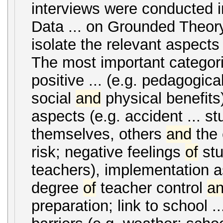
interviews were conducted i
Data ... on Grounded Theor
isolate the relevant aspect
The most important categori
positive ... (e.g. pedagogica
social
and
physical benefits
aspects (e.g. accident ... s
themselves, others
and
the 
risk; negative feelings
of
stu
teachers), implementation a
degree
of
teacher control
a
preparation; link to school ..