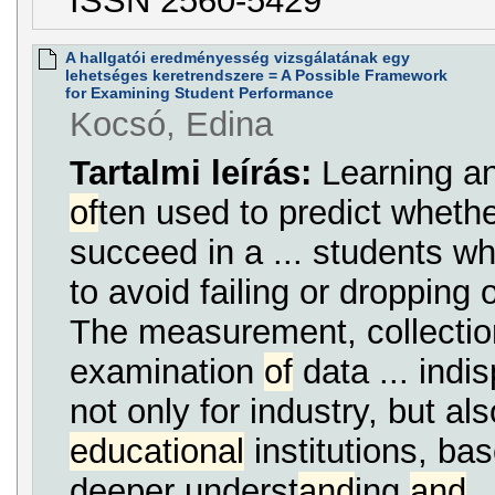
ISSN 2560-5429
A hallgatói eredményesség vizsgálatának egy
lehetséges keretrendszere = A Possible Framework
for Examining Student Performance
Kocsó, Edina
Tartalmi leírás:
Learning an
of
ten used to predict whethe
succeed in a ... students w
to avoid failing or dropping 
The measurement, collecti
examination
of
data ... indi
not only for industry, but also
educational
institutions, ba
deeper underst
and
ing
and
.