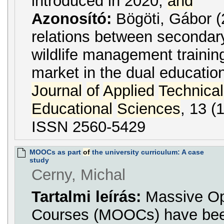
introduced in 2020,
and
Azonosító:
Bögöti, Gábor 
relations between secondar
wildlife management traini
market in the dual educatio
Journal
of
Applied
Technical
Educational
Sciences
, 13 (
ISSN 2560-5429
MOOCs as part
of
the university curriculum: A case
study
Cerny, Michal
Tartalmi leírás:
Massive Op
Courses (MOOCs) have bee