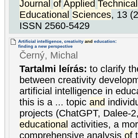
Journal
of
Applied
Technical
Educational
Sciences
, 13 (
ISSN 2560-5429
Artificial intelligence, creativity
and
education:
finding a new perspective
Černý, Michal
Tartalmi leírás:
to clarify t
between creativity develop
artificial intelligence in edu
this is a ... topic
and
individ
projects (ChatGPT, Dalee-2, 
educational
activities, a mo
comprehensive analysis
of
t