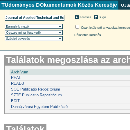
TUdományos DOkumentumok Közös Keresője
OJS
Keresés
Súgó
Csak letölthető anyagokat keress
Részletes keresés
Találatok megoszlása az ar
Archívum
REAL
REAL-J
SOE Publicatio Repozitórium
SZTE Publicatio Repozitórium
EDIT
Dunaújvárosi Egyetem Publikáció
Találatok