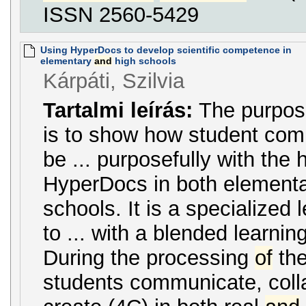
ISSN 2560-5429
Using HyperDocs to develop scientific competence in
elementary
and
high schools
Kárpáti, Szilvia
Tartalmi leírás:
The purpo
is to show how student com
be ... purposefully with the 
HyperDocs in both element
schools. It is a specialized
to ... with a blended learnin
During the processing
of
the
students communicate, collab