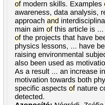
of
modern skills. Examples
awareness, data analysis, 
approach
and
interdisciplin
main aim
of
this article is .
of
the projects that have bee
physics lessons, ... have be
raising environmental subje
also been used as motivation
As a result ... an increase i
motivation towards both ph
specific aspects
of
nature c
detected.