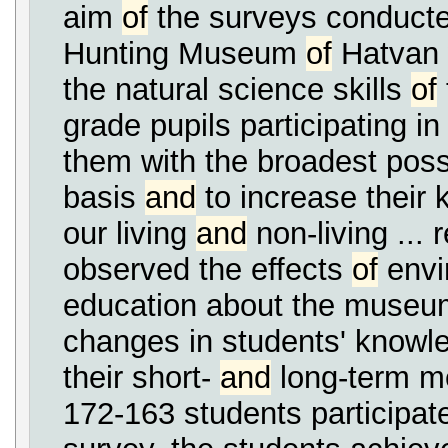
aim
of
the surveys conducte
Hunting Museum
of
Hatvan 
the natural science skills
of
grade pupils participating in 
them with the broadest possi
basis
and
to increase their
our living
and
non-living ...
observed the effects
of
envi
education about the museum
changes in students' know
their short-
and
long-term m
172-163 students participated