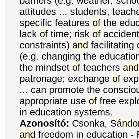
barriers (e.g. weather; scho
attitudes ... students, teac
specific features
of
the educ
lack
of
time; risk
of
accidents
constraints)
and
facilitating
(e.g. changing the education
the mindset
of
teachers
and
patronage; exchange
of
exp
... can promote the consci
appropriate use
of
free explo
in education systems.
Azonosító:
Csonka, S
ánd
o
and
freedom in education - 