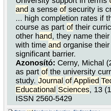
University support in terms
and
a sense
of
security is c
... high completion rates if 
course as part
of
their curri
other h
and
, they name their 
with time
and
organise their
significant barrier.
Azonosító:
Cerny, Michal
as part
of
the university cur
study.
Journal
of
Applied
Te
Educational
Sciences
, 13 (
ISSN 2560-5429