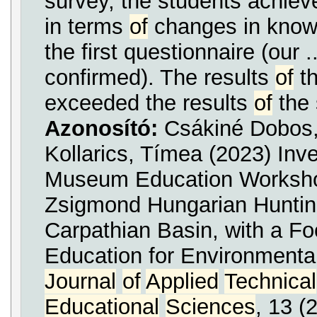
survey, the students achieve
in terms
of
changes in knowl
the first questionnaire (our .
confirmed). The results
of
th
exceeded the results
of
the 
Azonosító:
Csákiné Dobos
Kollarics, Tímea (2023) Inv
Museum Education Works
Zsigmond Hungarian Hunt
Carpathian Basin, with a F
Education for Environmenta
Journal
of
Applied
Technical
Educational
Sciences
, 13 (